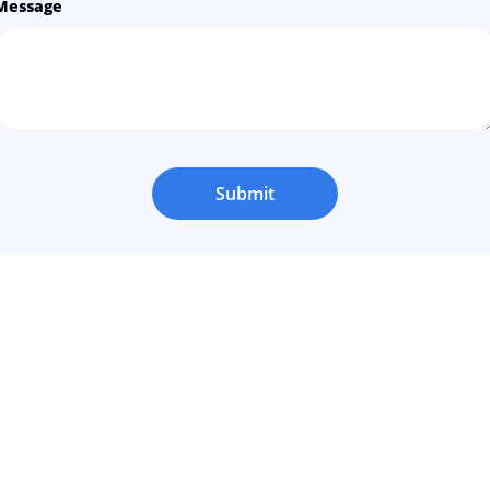
Message
Submit