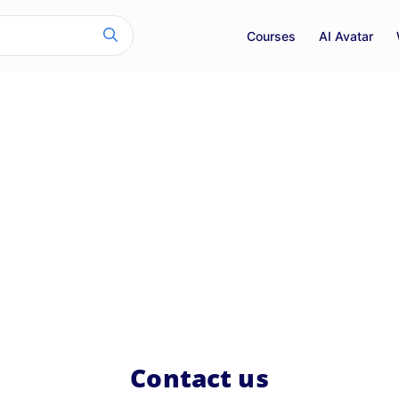
Courses
AI Avatar
Contact us