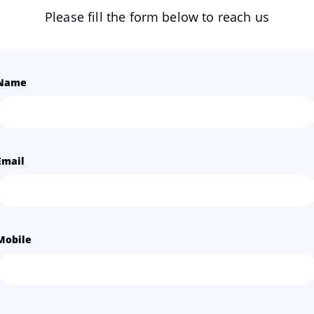
Please fill the form below to reach us
Name
Email
Mobile