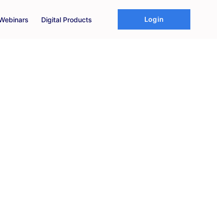
Login
Webinars
Digital Products