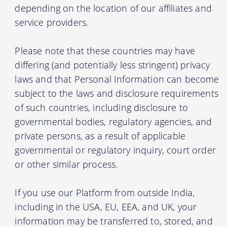
depending on the location of our affiliates and
service providers.
Please note that these countries may have
differing (and potentially less stringent) privacy
laws and that Personal Information can become
subject to the laws and disclosure requirements
of such countries, including disclosure to
governmental bodies, regulatory agencies, and
private persons, as a result of applicable
governmental or regulatory inquiry, court order
or other similar process.
If you use our Platform from outside India,
including in the USA, EU, EEA, and UK, your
information may be transferred to, stored, and