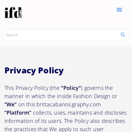
menu
Privacy Policy
This Privacy Policy (the
"Policy"
) governs the
manner in which the Inside Fashion Design or
“We”
on this brittacabanos.graphy.com
“Platform”
collects, uses, maintains and discloses
information of its users. The Policy also describes
the practices that We apply to such user