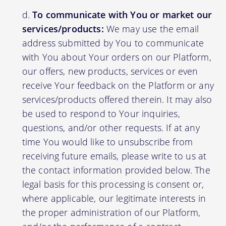
To communicate with You or market our
services/products:
We may use the email
address submitted by You to communicate
with You about Your orders on our Platform,
our offers, new products, services or even
receive Your feedback on the Platform or any
services/products offered therein. It may also
be used to respond to Your inquiries,
questions, and/or other requests. If at any
time You would like to unsubscribe from
receiving future emails, please write to us at
the contact information provided below. The
legal basis for this processing is consent or,
where applicable, our legitimate interests in
the proper administration of our Platform,