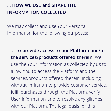
HOW WE USE and SHARE THE
INFORMATION COLLECTED
We may collect and use Your Personal
Information for the following purposes:
To provide access to our Platform and/or
the services/products offered therein:
We
use the Your information as collected by us to
allow You to access the Platform and the
services/products offered therein, including
without limitation to provide customer service,
fulfil purchases through the Platform, verify
User information and to resolve any glitches
with our Platform. The legal basis for this