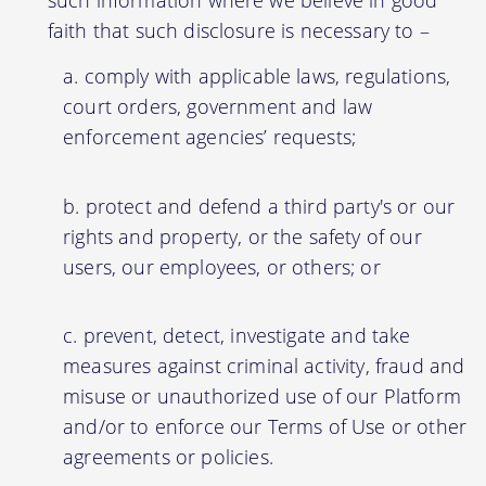
faith that such disclosure is necessary to –
comply with applicable laws, regulations,
court orders, government and law
enforcement agencies’ requests;
protect and defend a third party's or our
rights and property, or the safety of our
users, our employees, or others; or
prevent, detect, investigate and take
measures against criminal activity, fraud and
misuse or unauthorized use of our Platform
and/or to enforce our Terms of Use or other
agreements or policies.