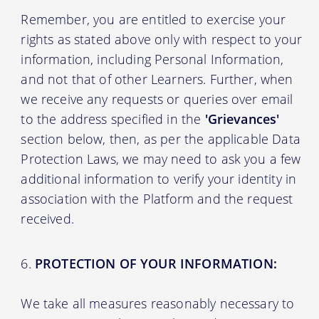
Remember, you are entitled to exercise your
rights as stated above only with respect to your
information, including Personal Information,
and not that of other Learners. Further, when
we receive any requests or queries over email
to the address specified in the
'Grievances'
section below, then, as per the applicable Data
Protection Laws, we may need to ask you a few
additional information to verify your identity in
association with the Platform and the request
received.
PROTECTION OF YOUR INFORMATION:
We take all measures reasonably necessary to