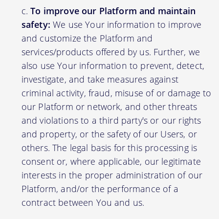
To improve our Platform and maintain
safety:
We use Your information to improve
and customize the Platform and
services/products offered by us. Further, we
also use Your information to prevent, detect,
investigate, and take measures against
criminal activity, fraud, misuse of or damage to
our Platform or network, and other threats
and violations to a third party's or our rights
and property, or the safety of our Users, or
others. The legal basis for this processing is
consent or, where applicable, our legitimate
interests in the proper administration of our
Platform, and/or the performance of a
contract between You and us.