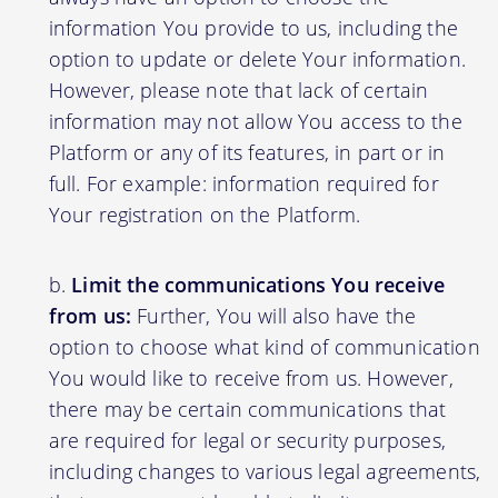
information You provide to us, including the
option to update or delete Your information.
However, please note that lack of certain
information may not allow You access to the
Platform or any of its features, in part or in
full. For example: information required for
Your registration on the Platform.
Limit the communications You receive
from us:
Further, You will also have the
option to choose what kind of communication
You would like to receive from us. However,
there may be certain communications that
are required for legal or security purposes,
including changes to various legal agreements,