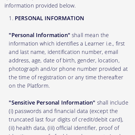
information provided below.
PERSONAL INFORMATION
"Personal Information"
shall mean the
information which identifies a Learner i.e., first
and last name, identification number, email
address, age, date of birth, gender, location,
photograph and/or phone number provided at
the time of registration or any time thereafter
on the Platform.
"Sensitive Personal Information"
shall include
(i) passwords and financial data (except the
truncated last four digits of credit/debit card),
(ii) health data, (iii) official identifier, proof of