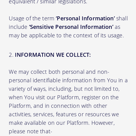
equivalent / similar legislations.
Usage of the term
‘Personal Information’
shall
include
‘Sensitive Personal Information’
as
may be applicable to the context of its usage.
INFORMATION WE COLLECT:
We may collect both personal and non-
personal identifiable information from You in a
variety of ways, including, but not limited to,
when You visit our Platform, register on the
Platform, and in connection with other
activities, services, features or resources we
make available on our Platform. However,
please note that-