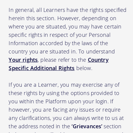
In general, all Learners have the rights specified
herein this section. However, depending on
where you are situated, you may have certain
specific rights in respect of your Personal
Information accorded by the laws of the
country you are situated in. To understand
Your rights
, please refer to the
Country
Specific Additional Rights
below.
If you are a Learner, you may exercise any of
these rights by using the options provided to
you within the Platform upon your login. If
however, you are facing any issues or require
any clarifications, you can always write to us at
the address noted in the
‘Grievances’
section