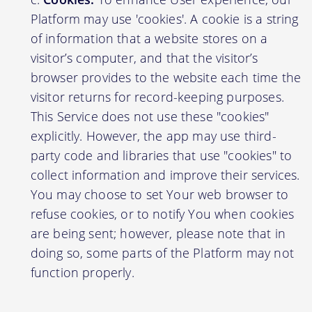
Platform may use 'cookies'. A cookie is a string
of information that a website stores on a
visitor’s computer, and that the visitor’s
browser provides to the website each time the
visitor returns for record-keeping purposes.
This Service does not use these "cookies"
explicitly. However, the app may use third-
party code and libraries that use "cookies" to
collect information and improve their services.
You may choose to set Your web browser to
refuse cookies, or to notify You when cookies
are being sent; however, please note that in
doing so, some parts of the Platform may not
function properly.