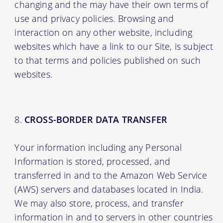
changing and the may have their own terms of
use and privacy policies. Browsing and
interaction on any other website, including
websites which have a link to our Site, is subject
to that terms and policies published on such
websites.
CROSS-BORDER DATA TRANSFER
Your information including any Personal
Information is stored, processed, and
transferred in and to the Amazon Web Service
(AWS) servers and databases located in India.
We may also store, process, and transfer
information in and to servers in other countries