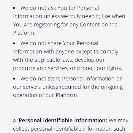
We do not ask You for Personal
Information unless we truly need it; like when
You are registering for any Content on the
Platform.
We do not share Your Personal
Information with anyone except to comply
with the applicable laws, develop our
products and services, or protect our rights.
We do not store Personal Information on
our servers unless required for the on-going
operation of our Platform.
Personal Identifiable Information:
We may
collect personal-identifiable information such