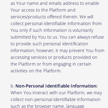
as Your name and emails address to enable
Your access to the Platform and
services/products offered therein. We will
collect personal-identifiable information from
You only if such information is voluntarily
submitted by You to us. You can always refuse
to provide such personal identification
information; however, it may prevent You from
accessing services or products provided on
the Platform or from engaging in certain
activities on the Platform.
Non-Personal Identifiable Information:
When You interact with our Platform, we may
collect non-personal-identifiable information
such as the browser name, language