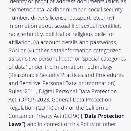
identity or proof of address documents (such as
biometric data, aadhar number, social security
number, driver’s license, passport, etc.,), (iv)
information about sexual life, sexual identifier,
race, ethnicity, political or religious belief or
affiliation, (v) account details and passwords,
PAN or (vi) other data/information categorized
as ‘sensitive personal data’ or ‘special categories
of data’ under the Information Technology
(Reasonable Security Practices and Procedures
and Sensitive Personal Data or Information)
Rules, 2011, Digital Personal Data Protection
Act, (DPCP) 2023, General Data Protection
Regulation (GDPR) and / or the California
Consumer Privacy Act (CCPA)
(“Data Protection
Laws”)
and in context of this Policy or other