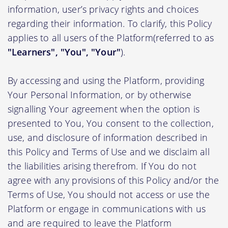
information, user’s privacy rights and choices
regarding their information. To clarify, this Policy
applies to all users of the Platform(referred to as
"Learners", "You", "Your"
).
By accessing and using the Platform, providing
Your Personal Information, or by otherwise
signalling Your agreement when the option is
presented to You, You consent to the collection,
use, and disclosure of information described in
this Policy and Terms of Use and we disclaim all
the liabilities arising therefrom. If You do not
agree with any provisions of this Policy and/or the
Terms of Use, You should not access or use the
Platform or engage in communications with us
and are required to leave the Platform