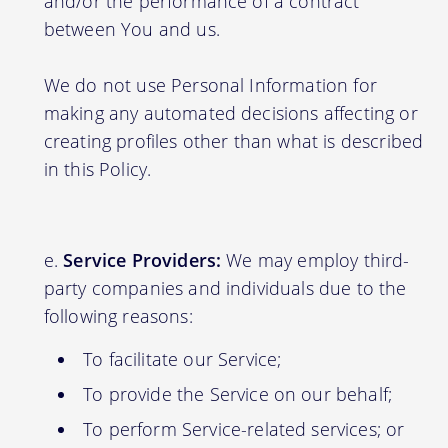
and/or the performance of a contract
between You and us.
We do not use Personal Information for
making any automated decisions affecting or
creating profiles other than what is described
in this Policy.
Service Providers:
We may employ third-
party companies and individuals due to the
following reasons:
To facilitate our Service;
To provide the Service on our behalf;
To perform Service-related services; or