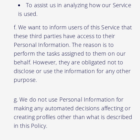
To assist us in analyzing how our Service
is used.
We want to inform users of this Service that
these third parties have access to their
Personal Information. The reason is to
perform the tasks assigned to them on our
behalf. However, they are obligated not to
disclose or use the information for any other
purpose.
We do not use Personal Information for
making any automated decisions affecting or
creating profiles other than what is described
in this Policy.