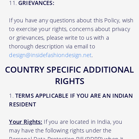
GRIEVANCES:
If you have any questions about this Policy, wish
to exercise your rights, concerns about privacy
or grievances, please write to us with a
thorough description via email to
design@insidefashiondesign.net
.
COUNTRY SPECIFIC ADDITIONAL
RIGHTS
TERMS APPLICABLE IF YOU ARE AN INDIAN
RESIDENT
Your Rights:
If you are located in India, you
may have the following rights under the