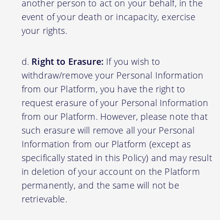
another person to act on your behalf, in the
event of your death or incapacity, exercise
your rights.
Right to Erasure:
If you wish to
withdraw/remove your Personal Information
from our Platform, you have the right to
request erasure of your Personal Information
from our Platform. However, please note that
such erasure will remove all your Personal
Information from our Platform (except as
specifically stated in this Policy) and may result
in deletion of your account on the Platform
permanently, and the same will not be
retrievable.