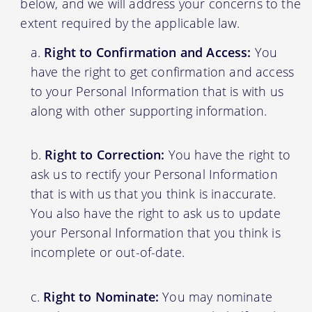
below, and we will address your concerns to the
extent required by the applicable law.
Right to Confirmation and Access:
You
have the right to get confirmation and access
to your Personal Information that is with us
along with other supporting information.
Right to Correction:
You have the right to
ask us to rectify your Personal Information
that is with us that you think is inaccurate.
You also have the right to ask us to update
your Personal Information that you think is
incomplete or out-of-date.
Right to Nominate:
You may nominate