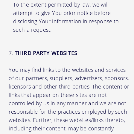
To the extent permitted by law, we will
attempt to give You prior notice before
disclosing Your information in response to
such a request.
THIRD PARTY WEBSITES
You may find links to the websites and services
of our partners, suppliers, advertisers, sponsors,
licensors and other third parties. The content or
links that appear on these sites are not
controlled by us in any manner and we are not
responsible for the practices employed by such
websites. Further, these websites/links thereto,
including their content, may be constantly