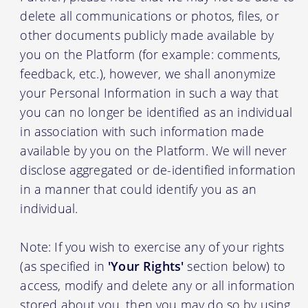
delete all communications or photos, files, or
other documents publicly made available by
you on the Platform (for example: comments,
feedback, etc.), however, we shall anonymize
your Personal Information in such a way that
you can no longer be identified as an individual
in association with such information made
available by you on the Platform. We will never
disclose aggregated or de-identified information
in a manner that could identify you as an
individual.
Note: If you wish to exercise any of your rights
(as specified in
'Your Rights'
section below) to
access, modify and delete any or all information
stored about you, then you may do so by using