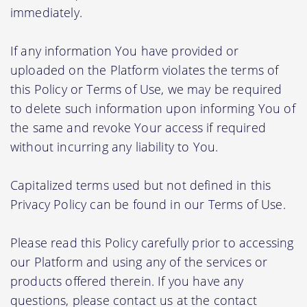
immediately.
If any information You have provided or
uploaded on the Platform violates the terms of
this Policy or Terms of Use, we may be required
to delete such information upon informing You of
the same and revoke Your access if required
without incurring any liability to You.
Capitalized terms used but not defined in this
Privacy Policy can be found in our Terms of Use.
Please read this Policy carefully prior to accessing
our Platform and using any of the services or
products offered therein. If you have any
questions, please contact us at the contact