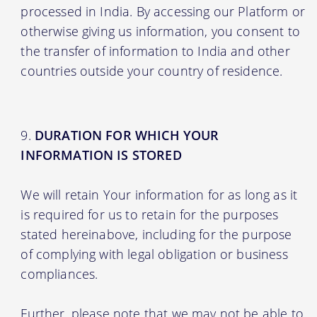
processed in India. By accessing our Platform or
otherwise giving us information, you consent to
the transfer of information to India and other
countries outside your country of residence.
DURATION FOR WHICH YOUR
INFORMATION IS STORED
We will retain Your information for as long as it
is required for us to retain for the purposes
stated hereinabove, including for the purpose
of complying with legal obligation or business
compliances.
Further, please note that we may not be able to