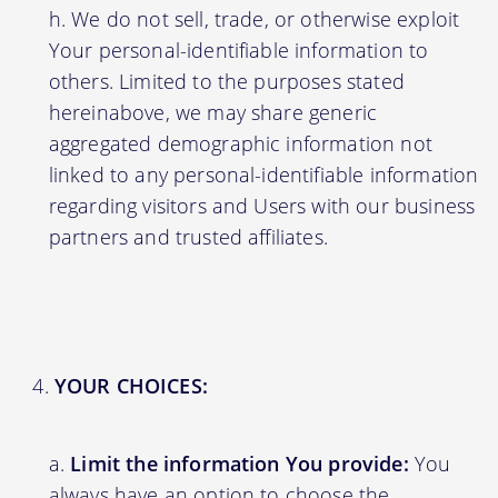
We do not sell, trade, or otherwise exploit
Your personal-identifiable information to
others. Limited to the purposes stated
hereinabove, we may share generic
aggregated demographic information not
linked to any personal-identifiable information
regarding visitors and Users with our business
partners and trusted affiliates.
YOUR CHOICES:
Limit the information You provide:
You
always have an option to choose the