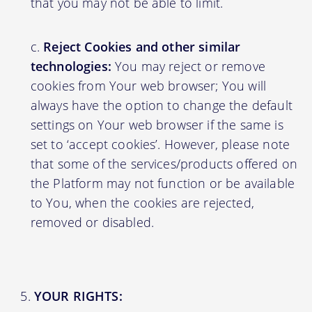
that you may not be able to limit.
Reject Cookies and other similar
technologies:
You may reject or remove
cookies from Your web browser; You will
always have the option to change the default
settings on Your web browser if the same is
set to ‘accept cookies’. However, please note
that some of the services/products offered on
the Platform may not function or be available
to You, when the cookies are rejected,
removed or disabled.
YOUR RIGHTS: