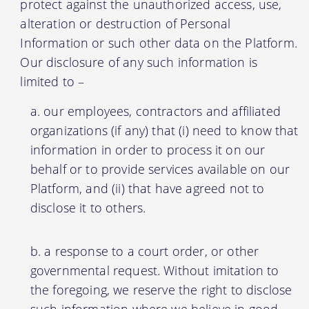
protect against the unauthorized access, use,
alteration or destruction of Personal
Information or such other data on the Platform.
Our disclosure of any such information is
limited to –
our employees, contractors and affiliated
organizations (if any) that (i) need to know that
information in order to process it on our
behalf or to provide services available on our
Platform, and (ii) that have agreed not to
disclose it to others.
a response to a court order, or other
governmental request. Without imitation to
the foregoing, we reserve the right to disclose
such information where we believe in good