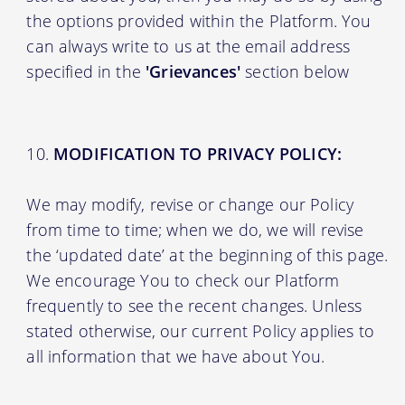
the options provided within the Platform. You
can always write to us at the email address
specified in the
'Grievances'
section below
MODIFICATION TO PRIVACY POLICY:
We may modify, revise or change our Policy
from time to time; when we do, we will revise
the ‘updated date’ at the beginning of this page.
We encourage You to check our Platform
frequently to see the recent changes. Unless
stated otherwise, our current Policy applies to
all information that we have about You.