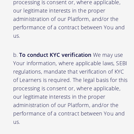
processing is consent or, where applicable,
our legitimate interests in the proper
administration of our Platform, and/or the
performance of a contract between You and
us.
To conduct KYC verification
We may use
Your information, where applicable laws, SEBI
regulations, mandate that verification of KYC
of Learners is required. The legal basis for this
processing is consent or, where applicable,
our legitimate interests in the proper
administration of our Platform, and/or the
performance of a contract between You and
us.