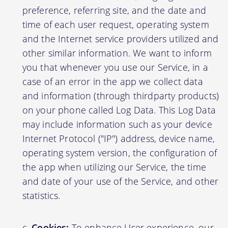
preference, referring site, and the date and
time of each user request, operating system
and the Internet service providers utilized and
other similar information. We want to inform
you that whenever you use our Service, in a
case of an error in the app we collect data
and information (through thirdparty products)
on your phone called Log Data. This Log Data
may include information such as your device
Internet Protocol ("IP") address, device name,
operating system version, the configuration of
the app when utilizing our Service, the time
and date of your use of the Service, and other
statistics.
Cookies:
To enhance User experience, our