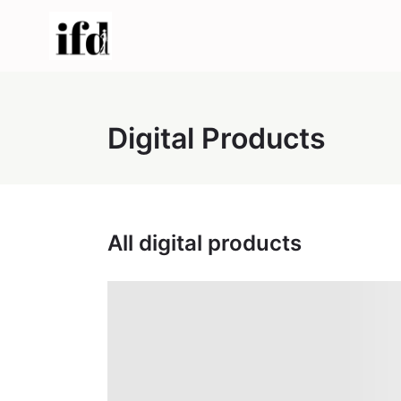
Digital Products
All digital products