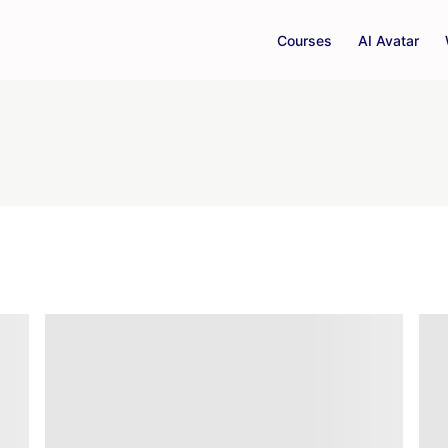
Courses
AI Avatar