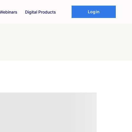
Login
Webinars
Digital Products